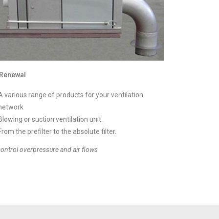
 Renewal
A various range of products for your ventilation
network
Blowing or suction ventilation unit.
From the prefilter to the absolute filter.
control overpressure and air flows