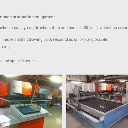
formance production equipment.
tion capacity, construction of an additional 5,000 sq ft workshop is cu
finished units. Allowing us to respond as quickly as possible.
orming
s and specific needs