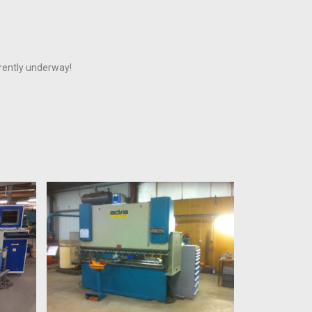
rrently underway!