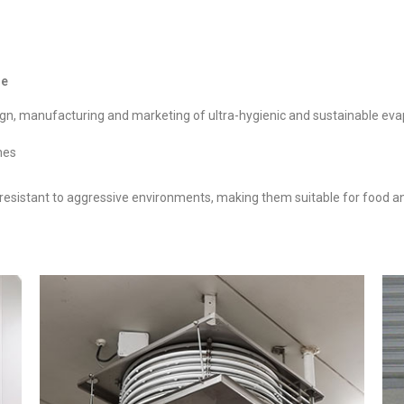
ise
sign, manufacturing and marketing of ultra-hygienic and sustainable eva
nes
 resistant to aggressive environments, making them suitable for food a