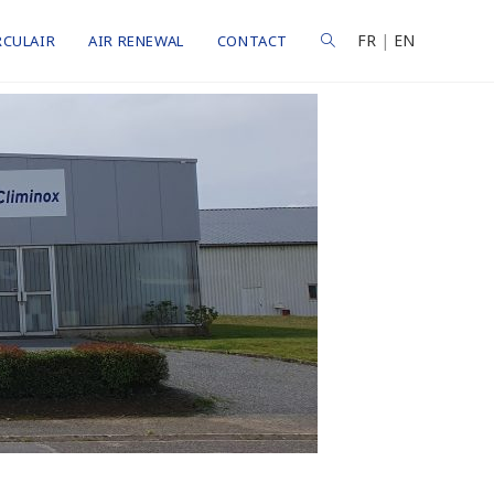
FR
|
EN
RCULAIR
AIR RENEWAL
CONTACT