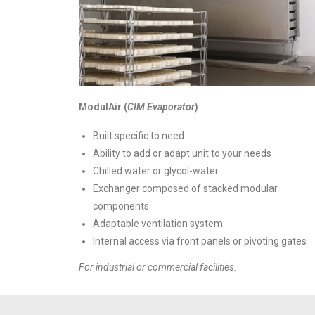
ModulAir (
CIM Evaporator
)
Built specific to need
Ability to add or adapt unit to your needs
Chilled water or glycol-water
Exchanger composed of stacked modular
components
Adaptable ventilation system
Internal access via front panels or pivoting gates
For industrial or commercial facilities.