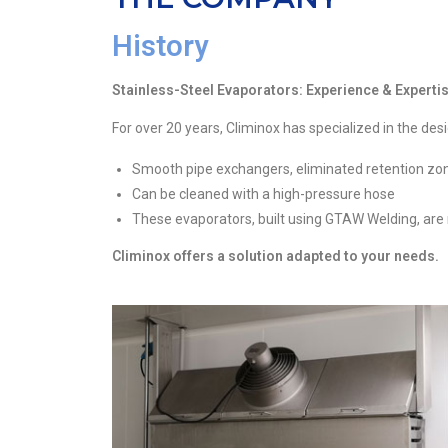
History
Stainless-Steel Evaporators: Experience & Expert
For over 20 years, Climinox has specialized in the de
Smooth pipe exchangers, eliminated retention zo
Can be cleaned with a high-pressure hose
These evaporators, built using GTAW Welding, are
Climinox offers a solution adapted to your needs.