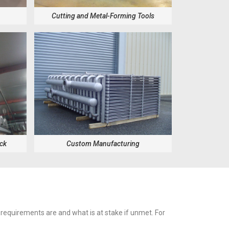
Cutting and Metal-Forming Tools
ock
Custom Manufacturing
 requirements are and what is at stake if unmet. For