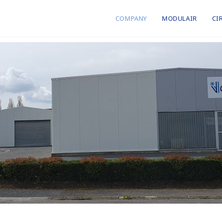
COMPANY
MODULAIR
CI