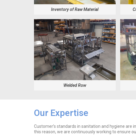
Inventory of Raw Material
C
Welded Row
Our Expertise
Customer’s standards in sanitation and hygiene are in
this reason, we are continuously working to ensure o