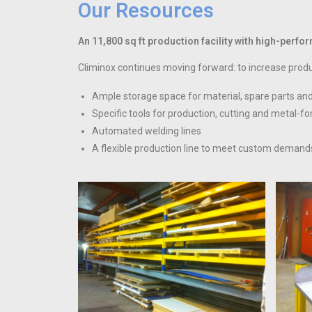
Our Resources
An 11,800 sq ft production facility with high-per
Climinox continues moving forward: to increase produc
Ample storage space for material, spare parts and 
Specific tools for production, cutting and metal-f
Automated welding lines
A flexible production line to meet custom demand