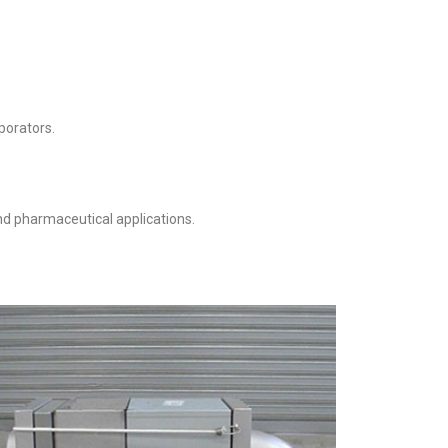
porators.
nd pharmaceutical applications.