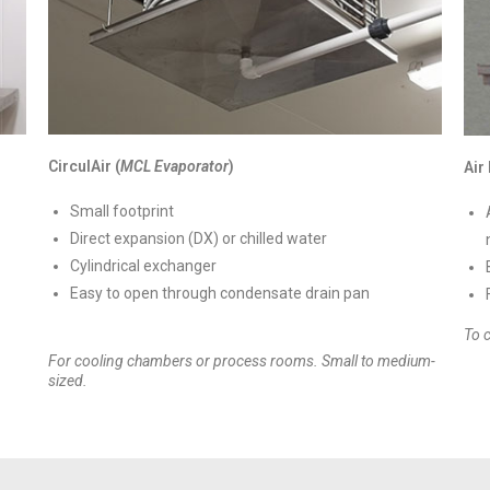
CirculAir (
MCL Evaporator
)
Air
Small footprint
Direct expansion (DX) or chilled water
Cylindrical exchanger
Easy to open through condensate drain pan
To 
For cooling chambers or process rooms. Small to medium-
sized.