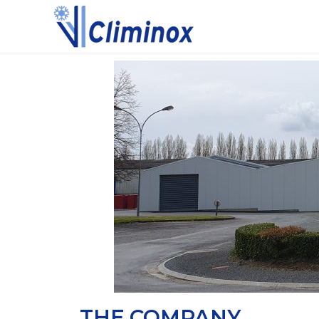
THE COMPANY