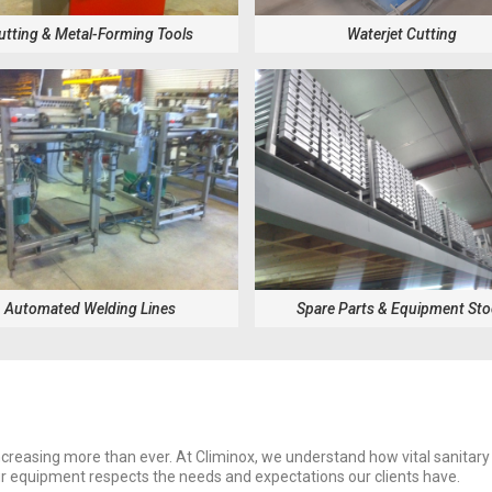
utting & Metal-Forming Tools
Waterjet Cutting
Automated Welding Lines
Spare Parts & Equipment St
creasing more than ever. At Climinox, we understand how vital sanitary
ur equipment respects the needs and expectations our clients have.