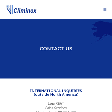
CONTACT US
INTERNATIONAL INQUIRIES
(outside North America)
Loïc REAT
Sales Services