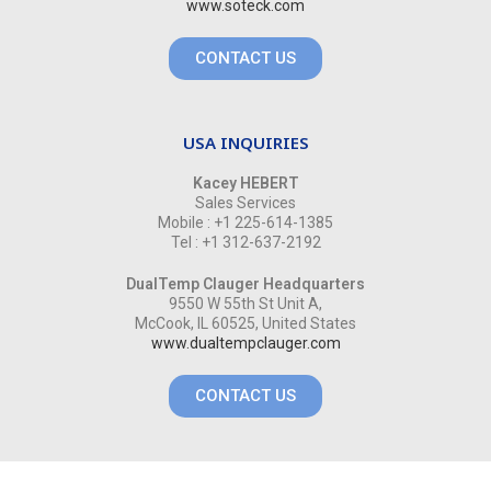
www.soteck.com
CONTACT US
USA INQUIRIES
Kacey HEBERT
Sales Services
Mobile : +1 225-614-1385
Tel : +1 312-637-2192
DualTemp Clauger Headquarters
9550 W 55th St Unit A,
McCook, IL 60525, United States
www.dualtempclauger.com
CONTACT US