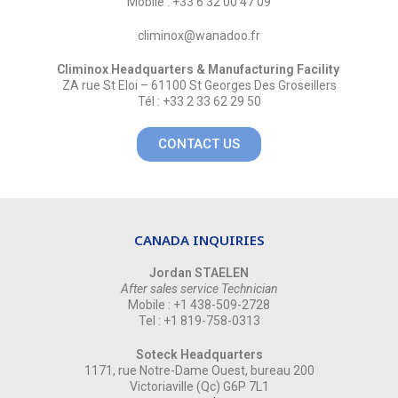
Mobile : +33 6 32 00 47 09
climinox@wanadoo.fr
Climinox Headquarters & Manufacturing Facility
ZA rue St Eloi – 61100 St Georges Des Groseillers
Tél : +33 2 33 62 29 50
CONTACT US
CANADA INQUIRIES
Jordan STAELEN
After sales service Technician
Mobile : +1 438-509-2728
Tel : +1 819-758-0313
Soteck Headquarters
1171, rue Notre-Dame Ouest, bureau 200
Victoriaville (Qc) G6P 7L1