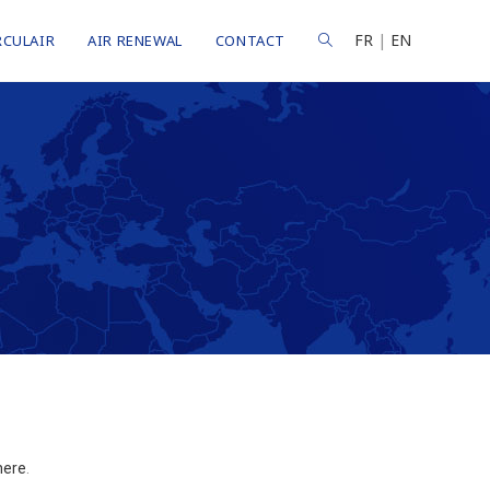
FR
|
EN
RCULAIR
AIR RENEWAL
CONTACT
here
.