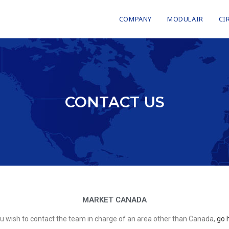
COMPANY
MODULAIR
CI
CONTACT US
MARKET CANADA
ou wish to contact the team in charge of an area other than Canada,
go 