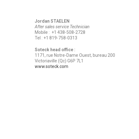
Jordan STAELEN
After sales service Technician
Mobile : +1 438-508-2728
Tel : +1 819-758-0313
Soteck head office :
1171, rue Notre-Dame Ouest, bureau 200
Victoriaville (Qc) G6P 7L1
www.soteck.com