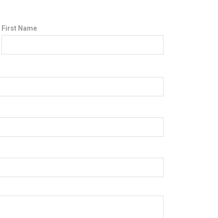
First Name