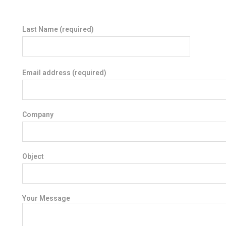
Last Name (required)
Email address (required)
Company
Object
Your Message